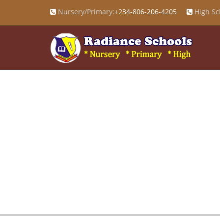
Nursery/Primary:
+234-806-206-4205
High Sc